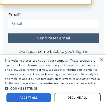
Email*
Did it just come back to you?
Sign in
×
This website stores cookies on your computer. These cookies are
used to collect information about how you interact with our website
Having trouble?
Contact the site's administrator
and allow us to remember you. We use this information in order to
improve and customize your browsing experience and for analytics
and metrics about our visitors both on this website and other media.
To find out more about the cookies we use, see our
Privacy Policy.
COOKIE SETTINGS
ACCEPT ALL
DECLINE ALL