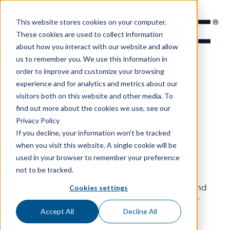
This website stores cookies on your computer.
These cookies are used to collect information
about how you interact with our website and allow
us to remember you. We use this information in
order to improve and customize your browsing
experience and for analytics and metrics about our
visitors both on this website and other media. To
find out more about the cookies we use, see our
Privacy Policy
If you decline, your information won’t be tracked
when you visit this website. A single cookie will be
Reset your password
used in your browser to remember your preference
not to be tracked.
Enter the email address you used to register and
Cookies settings
we'll send you an email with a link to reset your
Accept All
Decline All
password.